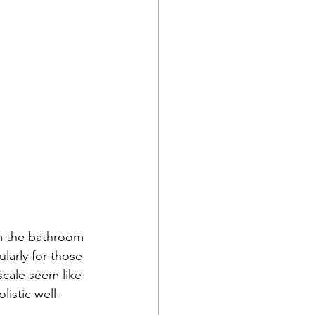
om the bathroom 
larly for those 
cale seem like 
listic well-