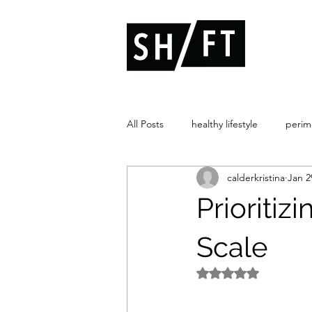
All Posts
healthy lifestyle
peri
calderkristina
Jan 2
hormone therapy
fueling
Prioriti
Scale
Rated NaN out of 5 