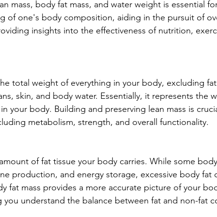
an mass, body fat mass, and water weight is essential for
g of one's body composition, aiding in the pursuit of ove
roviding insights into the effectiveness of nutrition, exerc
he total weight of everything in your body, excluding fat
s, skin, and body water. Essentially, it represents the we
n your body. Building and preserving lean mass is crucial
cluding metabolism, strength, and overall functionality.
amount of fat tissue your body carries. While some body f
one production, and energy storage, excessive body fat 
dy fat mass provides a more accurate picture of your bo
g you understand the balance between fat and non-fat 