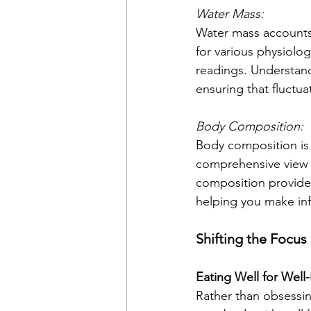
Water Mass:
Water mass accounts 
for various physiolog
readings. Understand
ensuring that fluctua
Body Composition:
Body composition is t
comprehensive view o
composition provides 
helping you make inf
Shifting the Focus
Eating Well for Well
Rather than obsessin