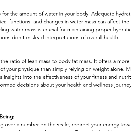
for the amount of water in your body. Adequate hydratio
ical functions, and changes in water mass can affect the 
ing water mass is crucial for maintaining proper hydratio
tions don't mislead interpretations of overall health.
he ratio of lean mass to body fat mass. It offers a more 
f your physique than simply relying on weight alone. M
insights into the effectiveness of your fitness and nutrit
ormed decisions about your health and wellness journey
-Being:
g over a number on the scale, redirect your energy towa