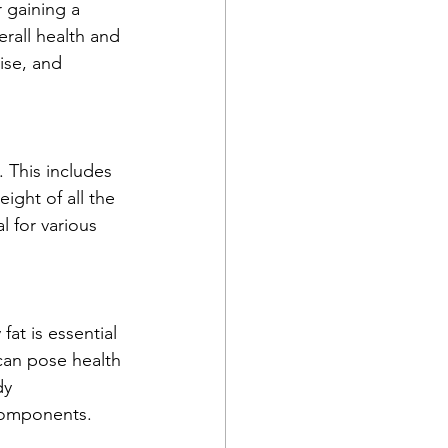
 gaining a 
rall health and 
ise, and 
. This includes 
ight of all the 
 for various 
at is essential 
can pose health 
dy 
components.