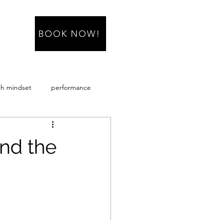
BOOK NOW!
h mindset
performance
sacropenia
nd the