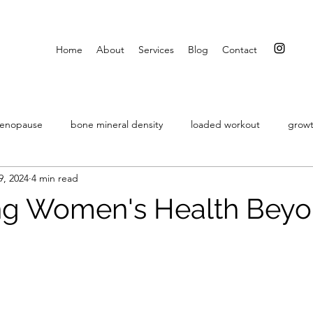
Home
About
Services
Blog
Contact
menopause
bone mineral density
loaded workout
growt
9, 2024
4 min read
intermittent fasting
embracing change
resistance exercise
zing Women's Health Beyo
stars.