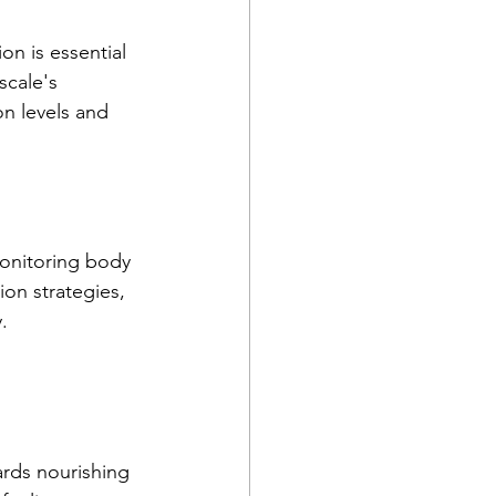
n is essential 
scale's 
n levels and 
onitoring body 
ion strategies, 
.
rds nourishing 