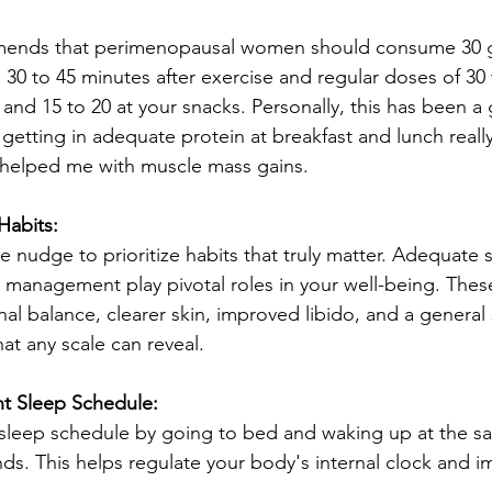
mends that perimenopausal women should consume 30 g
n 30 to 45 minutes after exercise and regular doses of 30
 and 15 to 20 at your snacks. Personally, this has been 
getting in adequate protein at breakfast and lunch reall
 helped me with muscle mass gains.
Habits:
e nudge to prioritize habits that truly matter. Adequate s
s management play pivotal roles in your well-being. Thes
l balance, clearer skin, improved libido, and a general s
t any scale can reveal.
nt Sleep Schedule:
 sleep schedule by going to bed and waking up at the s
s. This helps regulate your body's internal clock and i