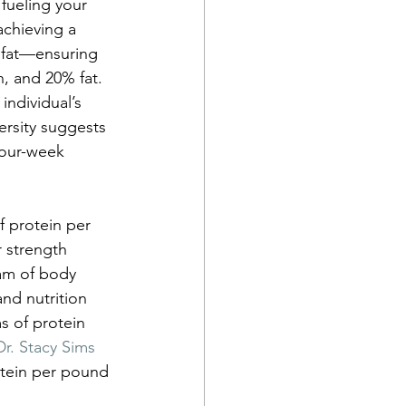
fueling your 
achieving a 
 fat—ensuring 
, and 20% fat. 
individual’s 
rsity suggests 
four-week 
 protein per 
 strength 
am of body 
nd nutrition 
s of protein 
r. Stacy Sims 
otein per pound 