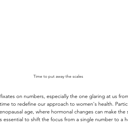
Time to put away the scales
n fixates on numbers, especially the one glaring at us fr
's time to redefine our approach to women's health. Particu
menopausal age, where hormonal changes can make the s
t's essential to shift the focus from a single number to a ho