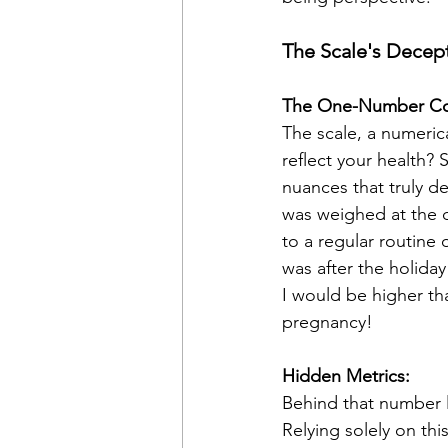
The Scale's Decep
The One-Number C
The scale, a numerica
reflect your health? 
nuances that truly d
was weighed at the d
to a regular routine 
was after the holiday 
I would be higher tha
pregnancy!
Hidden Metrics:
Behind that number l
Relying solely on thi