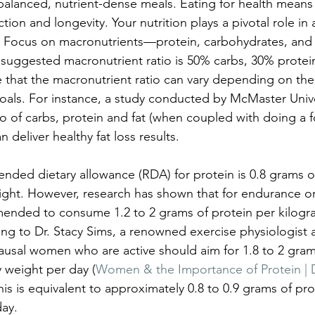
balanced, nutrient-dense meals. Eating for health means 
tion and longevity. Your nutrition plays a pivotal role in 
. Focus on macronutrients—protein, carbohydrates, and
 suggested macronutrient ratio is 50% carbs, 30% protein
e that the macronutrient ratio can vary depending on the 
oals. For instance, a study conducted by McMaster Unive
ratio of carbs, protein and fat (when coupled with doing a 
deliver healthy fat loss results.
ded dietary allowance (RDA) for protein is 0.8 grams of
ght. However, research has shown that for endurance or
mmended to consume 1.2 to 2 grams of protein per kilogr
ing to Dr. Stacy Sims, a renowned exercise physiologist a
ausal women who are active should aim for 1.8 to 2 gram
 weight per day (
Women & the Importance of Protein | D
his is equivalent to approximately 0.8 to 0.9 grams of pr
day.