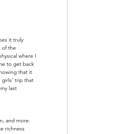
s it truly 
 of the 
hysical where I 
me to get back 
nowing that it 
irls’ trip that 
my last 
on, and more. 
he richness 