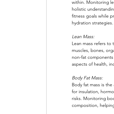
within. Monitoring le
holistic understandin
fitness goals while p
hydration strategies.
Lean Mass:
Lean mass refers to t
muscles, bones, organ
non-fat components i
aspects of health, in
Body Fat Mass:
Body fat mass is the 
for insulation, horm
risks. Monitoring bo
composition, helpin