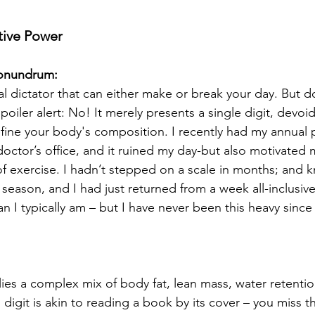
tive Power
onundrum:
l dictator that can either make or break your day. But doe
Spoiler alert: No! It merely presents a single digit, devoid
efine your body's composition. I recently had my annual p
octor’s office, and it ruined my day-but also motivated 
of exercise. I hadn’t stepped on a scale in months; and k
season, and I had just returned from a week all-inclusive g
n I typically am – but I have never been this heavy since 
ies a complex mix of body fat, lean mass, water retenti
s digit is akin to reading a book by its cover – you miss t