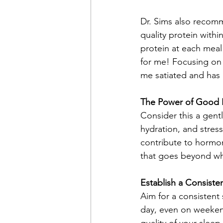
Dr. Sims also recom
quality protein withi
protein at each meal
for me! Focusing on 
me satiated and has
The Power of Good 
Consider this a gentl
hydration, and stres
contribute to hormona
that goes beyond wha
Establish a Consiste
Aim for a consistent
day, even on weekend