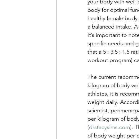
your body with well-
body for optimal func
healthy female body
a balanced intake. A
It’s important to not
specific needs and g
that a 5 : 3.5 : 1.5 
workout program) can 
The current recommen
kilogram of body wei
athletes, it is reco
weight daily. Accord
scientist, perimenop
per kilogram of body
(
drstacysims.com
)
. T
of body weight per 