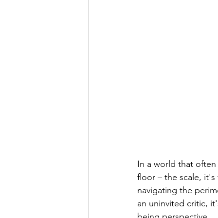
In a world that ofte
floor – the scale, it
navigating the peri
an uninvited critic, i
being perspective.