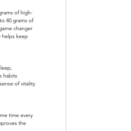
rams of high-
 to 40 grams of 
a game changer 
y helps keep 
leep, 
e habits 
ense of vitality 
ame time every 
mproves the 