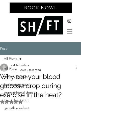
BOOK NOW!
Post
All Posts
calderkristina
All Posts
Jun 1, 2023
2 min read
Why can your blood
healthy lifestyle
glucose drop during
perimenopause
bone mineral density
exercise in the heat?
loaded workout
Rated NaN out of 5 stars.
growth mindset