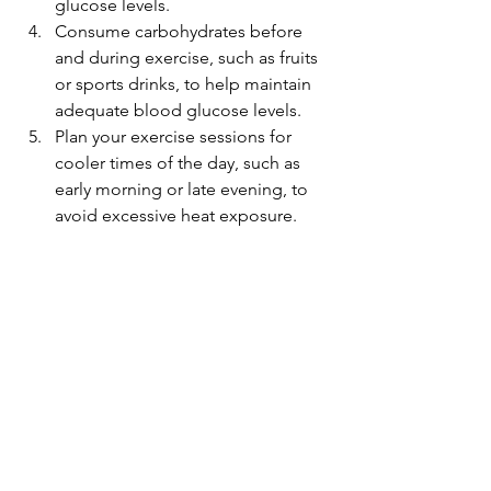
glucose levels.
Consume carbohydrates before 
and during exercise, such as fruits 
or sports drinks, to help maintain 
adequate blood glucose levels.
Plan your exercise sessions for 
cooler times of the day, such as 
early morning or late evening, to 
avoid excessive heat exposure.