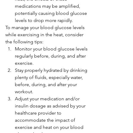
medications may be amplified, 
potentially causing blood glucose 
levels to drop more rapidly.
To manage your blood glucose levels 
while exercising in the heat, consider 
the following tips:
Monitor your blood glucose levels 
regularly before, during, and after 
exercise.
Stay properly hydrated by drinking 
plenty of fluids, especially water, 
before, during, and after your 
workout.
Adjust your medication and/or 
insulin dosage as advised by your 
healthcare provider to 
accommodate the impact of 
exercise and heat on your blood 