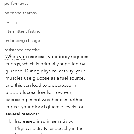
performance
hormone therapy
fueling
intermittent fasting
embracing change
resistance exercise
When you exercise, your body requires 
sacropenia
energy, which is primarily supplied by 
glucose. During physical activity, your 
muscles use glucose as a fuel source, 
and this can lead to a decrease in 
blood glucose levels. However, 
exercising in hot weather can further 
impact your blood glucose levels for 
several reasons:
Increased insulin sensitivity: 
Physical activity, especially in the 