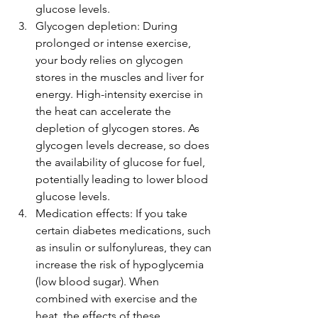
glucose levels.
Glycogen depletion: During 
prolonged or intense exercise, 
your body relies on glycogen 
stores in the muscles and liver for 
energy. High-intensity exercise in 
the heat can accelerate the 
depletion of glycogen stores. As 
glycogen levels decrease, so does 
the availability of glucose for fuel, 
potentially leading to lower blood 
glucose levels.
Medication effects: If you take 
certain diabetes medications, such 
as insulin or sulfonylureas, they can 
increase the risk of hypoglycemia 
(low blood sugar). When 
combined with exercise and the 
heat, the effects of these 