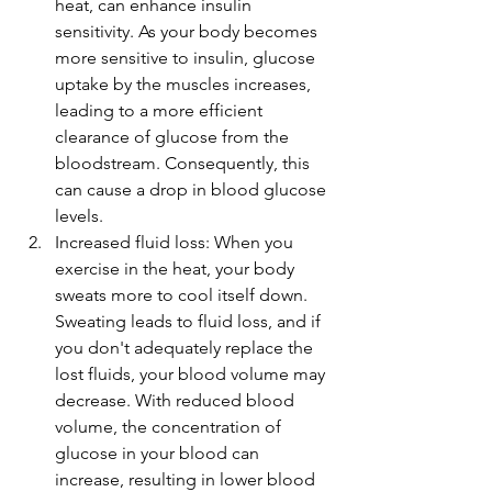
heat, can enhance insulin 
sensitivity. As your body becomes 
more sensitive to insulin, glucose 
uptake by the muscles increases, 
leading to a more efficient 
clearance of glucose from the 
bloodstream. Consequently, this 
can cause a drop in blood glucose 
levels.
Increased fluid loss: When you 
exercise in the heat, your body 
sweats more to cool itself down. 
Sweating leads to fluid loss, and if 
you don't adequately replace the 
lost fluids, your blood volume may 
decrease. With reduced blood 
volume, the concentration of 
glucose in your blood can 
increase, resulting in lower blood 