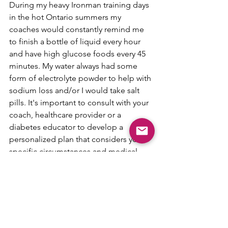
During my heavy Ironman training days 
in the hot Ontario summers my 
coaches would constantly remind me 
to finish a bottle of liquid every hour 
and have high glucose foods every 45 
minutes. My water always had some 
form of electrolyte powder to help with 
sodium loss and/or I would take salt 
pills. It's important to consult with your 
coach, healthcare provider or a 
diabetes educator to develop a 
personalized plan that considers your 
specific circumstances and medical 
needs. They can provide guidance on 
managing blood glucose levels during 
exercise in relation to the heat. I know 
with me there was a lot of trial and error 
around what types for fluid and fuel 
sources worked the best so make sure 