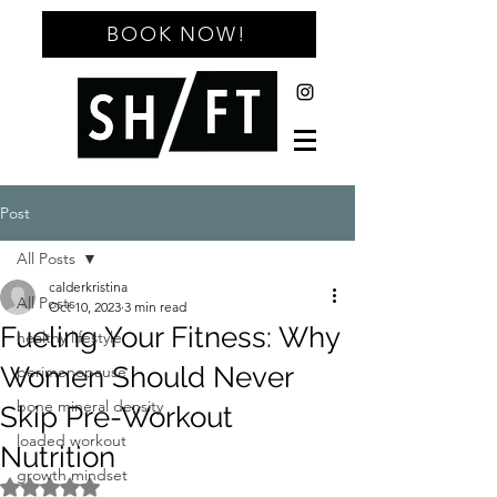
BOOK NOW!
Post
All Posts
calderkristina
All Posts
Oct 10, 2023
3 min read
Fueling Your Fitness: Why
healthy lifestyle
Women Should Never
perimenopause
bone mineral density
Skip Pre-Workout
loaded workout
Nutrition
growth mindset
Rated NaN out of 5 stars.