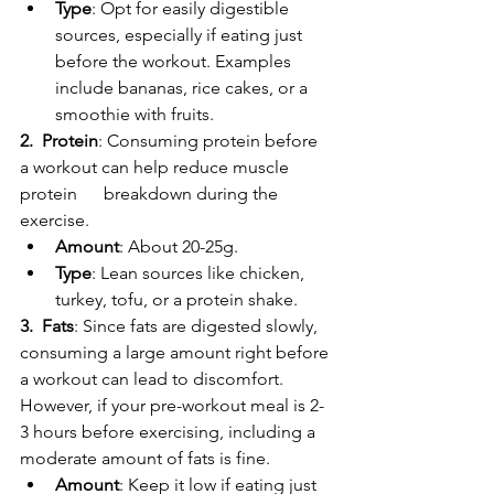
Type
: Opt for easily digestible 
sources, especially if eating just 
before the workout. Examples 
include bananas, rice cakes, or a 
smoothie with fruits.
2.  Protein
: Consuming protein before 
a workout can help reduce muscle 
protein      breakdown during the 
exercise.
Amount
: About 20-25g.
Type
: Lean sources like chicken, 
turkey, tofu, or a protein shake.
3.  Fats
: Since fats are digested slowly, 
consuming a large amount right before 
a workout can lead to discomfort. 
However, if your pre-workout meal is 2-
3 hours before exercising, including a 
moderate amount of fats is fine.
Amount
: Keep it low if eating just 