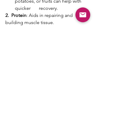
potatoes, or fruits can help with 
quicker       recovery.
2.  Protein
: Aids in repairing and 
building muscle tissue.
Amount
:  About 20-30g.
Type
: Whey protein (for a quick 
amino acid release), casein (for a 
sustained       release), eggs, 
chicken, or fish.
3.  Fats
: They're not as crucial post-
workout as carbs and protein. However, 
adding some healthy fats can be 
beneficial, especially if the post-
workout meal is also a regular meal.
Amount
: Around 10-15g, but it's 
flexible based on individual needs 
and goals.
Type
: Avocado, nuts, seeds, or 
fatty fish like salmon.