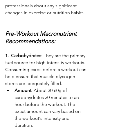
professionals about any significant 
changes in exercise or nutrition habits.
Pre-Workout Macronutrient 
Recommendations:
1.  Carbohydrates
: They are the primary 
fuel source for high-intensity workouts. 
Consuming carbs before a workout can 
help ensure that muscle glycogen 
stores are adequately filled.
Amount
: About 30-60g of 
carbohydrates 30 minutes to an 
hour before the workout. The 
exact amount can vary based on 
the workout's intensity and 
duration.