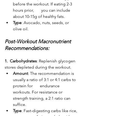
before the workout. If eating 2-3 
hours prior,       you can include 
about 10-15g of healthy fats.
Type
: Avocado, nuts, seeds, or 
olive oil.
Post-Workout Macronutrient 
Recommendations:
1.  Carbohydrates
: Replenish glycogen 
stores depleted during the workout.
Amount
: The recommendation is 
usually a ratio of 3:1 or 4:1 carbs to 
protein for       endurance 
workouts. For resistance or 
strength training, a 2:1 ratio can 
suffice.
Type
: Fast-digesting carbs like rice, 