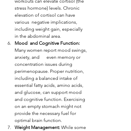
workouts can elevate cortisol (the 
stress hormone) levels. Chronic 
elevation of cortisol can have 
various  negative implications, 
including weight gain, especially 
in the abdominal area.
Mood  and Cognitive Function:
Many women report mood swings, 
anxiety, and      even memory or 
concentration issues during 
perimenopause. Proper nutrition, 
including a balanced intake of 
essential fatty acids, amino acids, 
and glucose, can support mood 
and cognitive function. Exercising 
on an empty stomach might not 
provide the necessary fuel for 
optimal brain function.
Weight Management:
 While some 