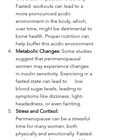
Fasted  workouts can lead to a 
more pronounced acidic 
environment in the body, which, 
over time, might be detrimental to 
bone health. Proper nutrition can 
help buffer this acidic environment.
Metabolic Changes:
 Some studies 
suggest that perimenopausal 
women may experience changes 
in insulin sensitivity. Exercising in a 
fasted state can lead to      low 
blood sugar levels, leading to 
symptoms like dizziness, light-
headedness, or even fainting.
Stress and Cortisol:
Perimenopause can be a stressful 
time for many women, both 
physically and emotionally. Fasted 