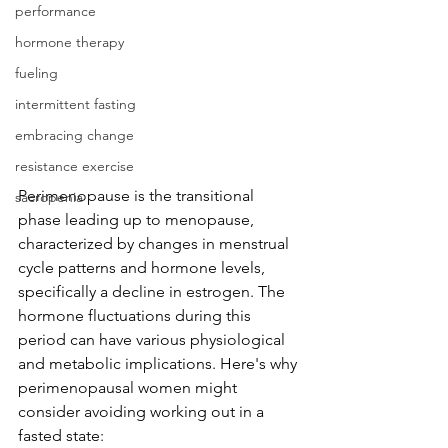
performance
hormone therapy
fueling
intermittent fasting
embracing change
resistance exercise
Perimenopause is the transitional 
sacropenia
phase leading up to menopause, 
characterized by changes in menstrual 
cycle patterns and hormone levels, 
specifically a decline in estrogen. The 
hormone fluctuations during this 
period can have various physiological 
and metabolic implications. Here's why 
perimenopausal women might 
consider avoiding working out in a 
fasted state: