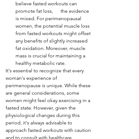
believe fasted workouts can 
promote fat loss,      the evidence 
is mixed. For perimenopausal 
women, the potential muscle loss 
from fasted workouts might offset 
any benefits of slightly increased 
fat oxidation. Moreover, muscle 
mass is crucial for maintaining a 
healthy metabolic rate.
It's essential to recognize that every 
woman's experience of 
perimenopause is unique. While these 
are general considerations, some 
women might feel okay exercising in a 
fasted state. However, given the 
physiological changes during this 
period, it's always advisable to 
approach fasted workouts with caution 
and to consult with healthcare 