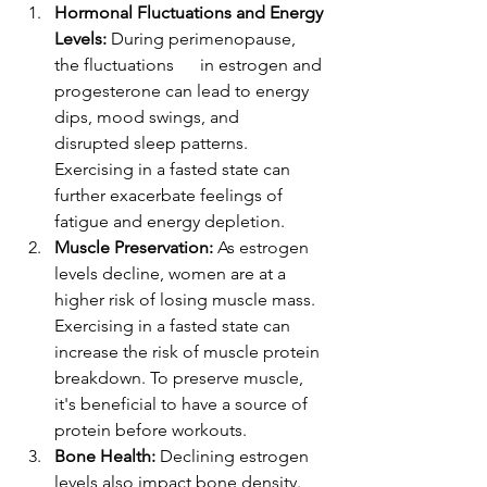
Hormonal Fluctuations and Energy 
Levels:
 During perimenopause, 
the fluctuations      in estrogen and 
progesterone can lead to energy 
dips, mood swings, and      
disrupted sleep patterns. 
Exercising in a fasted state can 
further exacerbate feelings of 
fatigue and energy depletion.
Muscle Preservation:
 As estrogen 
levels decline, women are at a 
higher risk of losing muscle mass. 
Exercising in a fasted state can 
increase the risk of muscle protein 
breakdown. To preserve muscle, 
it's beneficial to have a source of 
protein before workouts.
Bone Health:
 Declining estrogen 
levels also impact bone density. 